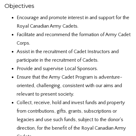
Objectives
Encourage and promote interest in and support for the
Royal Canadian Army Cadets.
Facilitate and recommend the formation of Army Cadet
Corps.
Assist in the recruitment of Cadet Instructors and
participate in the recruitment of Cadets.
Provide and supervise Local Sponsors.
Ensure that the Army Cadet Program is adventure-
oriented, challenging, consistent with our aims and
relevant to present society.
Collect, receive, hold and invest funds and property
from contributions, gifts, grants, subscriptions or
legacies and use such funds, subject to the donor's
direction, for the benefit of the Royal Canadian Army