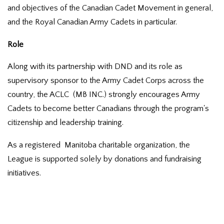
and objectives of the Canadian Cadet Movement in general,
and the Royal Canadian Army Cadets in particular.
Role
Along with its partnership with DND and its role as
supervisory sponsor to the Army Cadet Corps across the
country, the ACLC (MB INC.) strongly encourages Army
Cadets to become better Canadians through the program's
citizenship and leadership training.
As a registered Manitoba charitable organization, the
League is supported solely by donations and fundraising
initiatives.