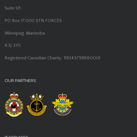
Suite 121
PO Box 17,000 STN FORCES
Winnipeg, Manitoba
R3J 3Y5
Registered Canadian Charity: 119243798RR0001
OUR PARTNERS