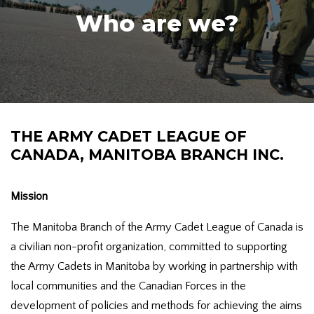
Who are we?
THE ARMY CADET LEAGUE OF
CANADA, MANITOBA BRANCH INC.
Mission
The Manitoba Branch of the Army Cadet League of Canada is
a civilian non-profit organization, committed to supporting
the Army Cadets in Manitoba by working in partnership with
local communities and the Canadian Forces in the
development of policies and methods for achieving the aims