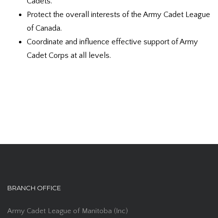
Cadets.
Protect the overall interests of the Army Cadet League
of Canada.
Coordinate and influence effective support of Army
Cadet Corps at all levels.
BRANCH OFFICE
Army Cadet League of Manitoba (Inc)