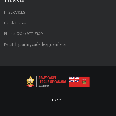
IT SERVICES
IT SERVICES
Email/Teams
Phone: (204) 977-7100
it@armycadetleaguemb.ca
Email:
HOME