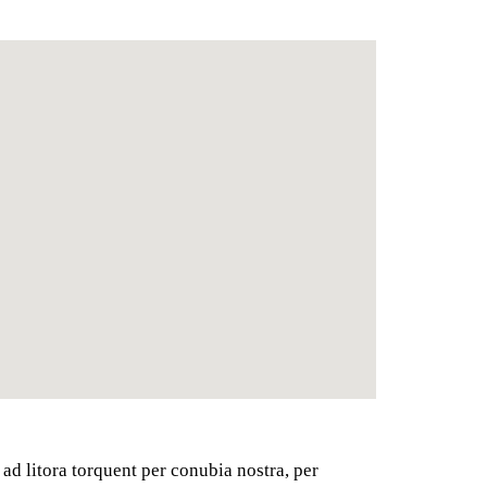
 ad litora torquent per conubia nostra, per