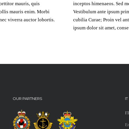
rttitor mauris, quis
inceptos himenaeos. Sed mo
mollis mauris enim. Morbi
Vestibulum ante ipsum primi
c viverra auctor lobortis.
cubilia Curae; Proin vel an
ipsum dolor sit amet, conse
OUR PARTNERS
I
I
E