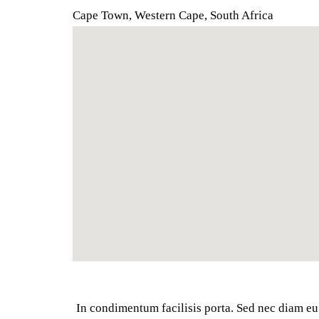
Cape Town, Western Cape
,
South Africa
In condimentum facilisis porta. Sed nec diam eu