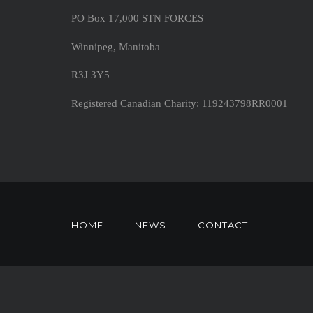
PO Box 17,000 STN FORCES
Winnipeg, Manitoba
R3J 3Y5
Registered Canadian Charity: 119243798RR0001
HOME
NEWS
CONTACT