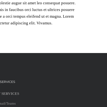
lestie augue sit amet leo consequat posuere.
s in faucibus orci luctus et ultrices posuere
te a orci tempus eleifend ut et magna. Lorem
ctetur adipiscing elit. Vivamus.
T SERVICES
T SERVICES
mail/Teams