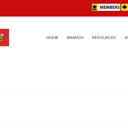
HOME
BRANCH
RESOURCES
A