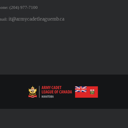
one: (204) 977-7100
it@armycadetleaguemb.ca
mail: