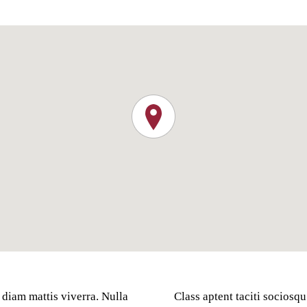
 diam mattis viverra. Nulla
Class aptent taciti sociosqu