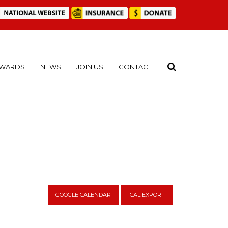
WARDS
NEWS
JOIN US
CONTACT
GOOGLE CALENDAR
ICAL EXPORT