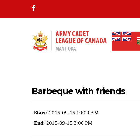
Barbeque with friends
Start:
2015-09-15 10:00 AM
End:
2015-09-15 3:00 PM