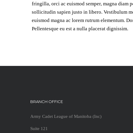
fringilla, orci ac euismod semper, magna diam po
sollicitudin sapien justo in libero. Vestibulum 
euismod magna ac lorem rutrum elementum. Done
Pellentesque eu est a nulla placerat dignissim.
BRANCH OFFICE
Army Cadet League of Manitoba (Inc)
Suite 121