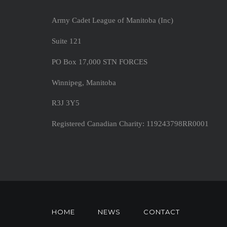
Army Cadet League of Manitoba (Inc)
Suite 121
PO Box 17,000 STN FORCES
Winnipeg, Manitoba
R3J 3Y5
Registered Canadian Charity: 119243798RR0001
HOME
NEWS
CONTACT