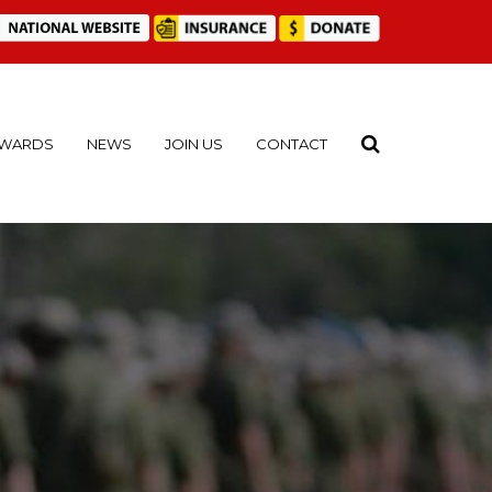
WARDS
NEWS
JOIN US
CONTACT