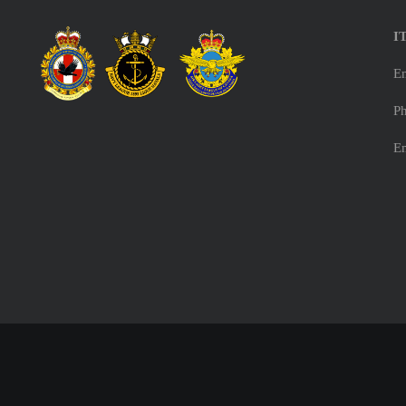
I
E
Ph
E