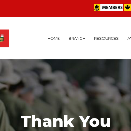
HOME
BRANCH
RESOURCES
A
Thank You