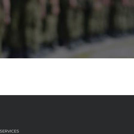
T SERVICES