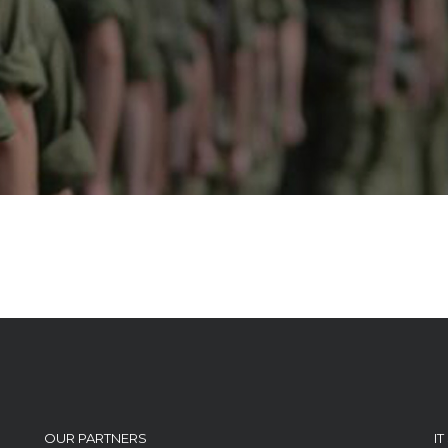
OUR PARTNERS
I