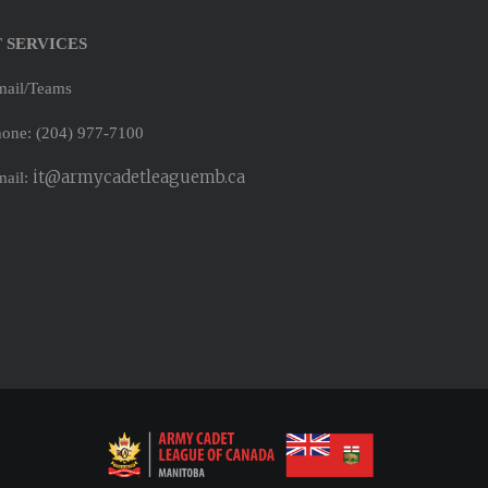
T SERVICES
mail/Teams
one: (204) 977-7100
it@armycadetleaguemb.ca
mail: