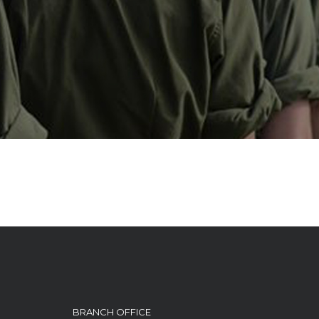
BRANCH OFFICE