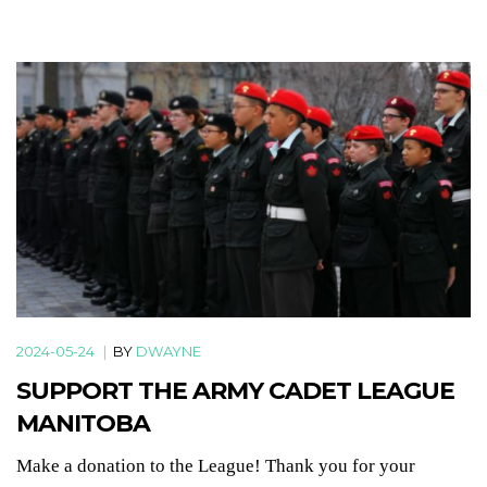
2024-05-24
|
BY
DWAYNE
SUPPORT THE ARMY CADET LEAGUE
MANITOBA
Make a donation to the League! Thank you for your