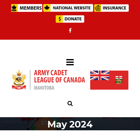
May 2024