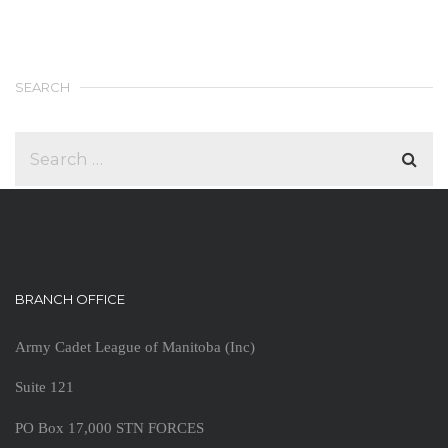
SEARCH
BRANCH OFFICE
Army Cadet League of Manitoba (Inc)
Suite 121
PO Box 17,000 STN FORCES