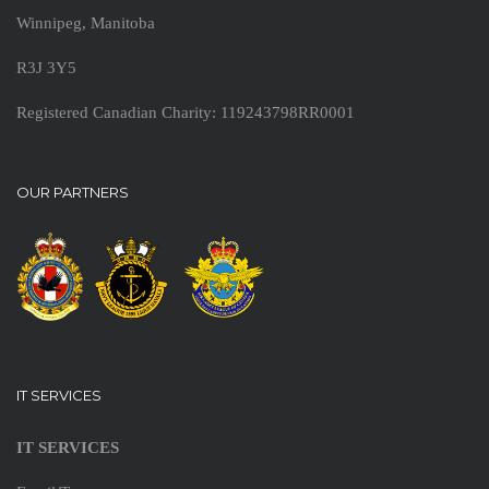
Winnipeg, Manitoba
R3J 3Y5
Registered Canadian Charity: 119243798RR0001
OUR PARTNERS
IT SERVICES
IT SERVICES