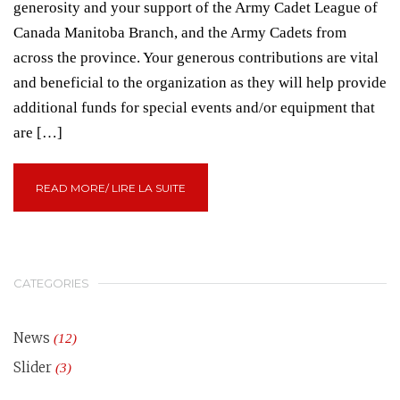
generosity and your support of the Army Cadet League of
Canada Manitoba Branch, and the Army Cadets from
across the province. Your generous contributions are vital
and beneficial to the organization as they will help provide
additional funds for special events and/or equipment that
are […]
READ MORE/ LIRE LA SUITE
CATEGORIES
News
(12)
Slider
(3)