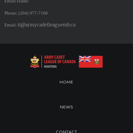
Email/Teams
Phone: (204) 977-7100
it@armycadetleaguemb.ca
Email:
HOME
NEWS
CONTACT