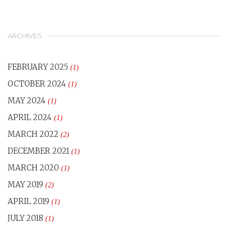
ARCHIVES
FEBRUARY 2025
(1)
OCTOBER 2024
(1)
MAY 2024
(1)
APRIL 2024
(1)
MARCH 2022
(2)
DECEMBER 2021
(1)
MARCH 2020
(1)
MAY 2019
(2)
APRIL 2019
(1)
JULY 2018
(1)