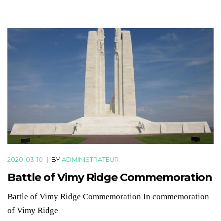
2020-03-10
|
BY
ADMINISTRATEUR
Battle of Vimy Ridge Commemoration
Battle of Vimy Ridge Commemoration In commemoration
of Vimy Ridge