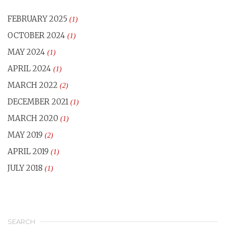
FEBRUARY 2025
(1)
OCTOBER 2024
(1)
MAY 2024
(1)
APRIL 2024
(1)
MARCH 2022
(2)
DECEMBER 2021
(1)
MARCH 2020
(1)
MAY 2019
(2)
APRIL 2019
(1)
JULY 2018
(1)
SEARCH