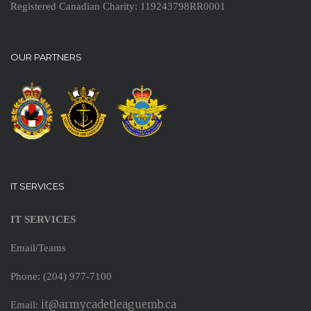
Registered Canadian Charity: 119243798RR0001
OUR PARTNERS
IT SERVICES
IT SERVICES
Email/Teams
Phone: (204) 977-7100
it@armycadetleaguemb.ca
Email: