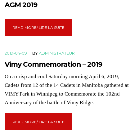
AGM 2019
READ MORE/ LIRE LA SUITE
2019-04-09
|
BY
ADMINISTRATEUR
Vimy Commemoration – 2019
On a crisp and cool Saturday morning April 6, 2019,
Cadets from 12 of the 14 Cadets in Manitoba gathered at
VIMY Park in Winnipeg to Commemorate the 102nd
Anniversary of the battle of Vimy Ridge.
READ MORE/ LIRE LA SUITE