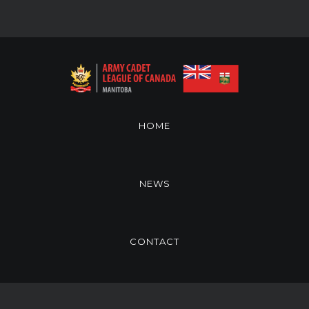
HOME
NEWS
CONTACT