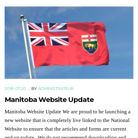
2018-07-20
|
BY
ADMINISTRATEUR
Manitoba Website Update
Manitoba Website Update We are proud to be launching a
new website that is completely live linked to the National
Website to ensure that the articles and forms are current
and up todate. We do not recommend downloading and