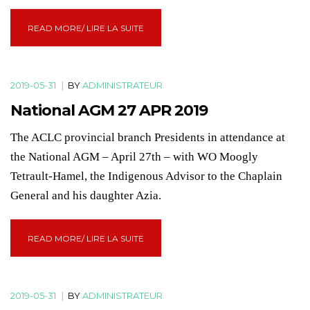
READ MORE/ LIRE LA SUITE
2019-05-31
|
BY
ADMINISTRATEUR
National AGM 27 APR 2019
The ACLC provincial branch Presidents in attendance at
the National AGM – April 27th – with WO Moogly
Tetrault-Hamel, the Indigenous Advisor to the Chaplain
General and his daughter Azia.
READ MORE/ LIRE LA SUITE
2019-05-31
|
BY
ADMINISTRATEUR