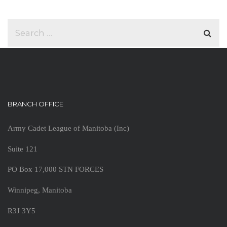
BRANCH OFFICE
Army Cadet League of Manitoba (Inc)
Suite 121
PO Box 17,000 STN FORCES
Winnipeg, Manitoba
R3J 3Y5