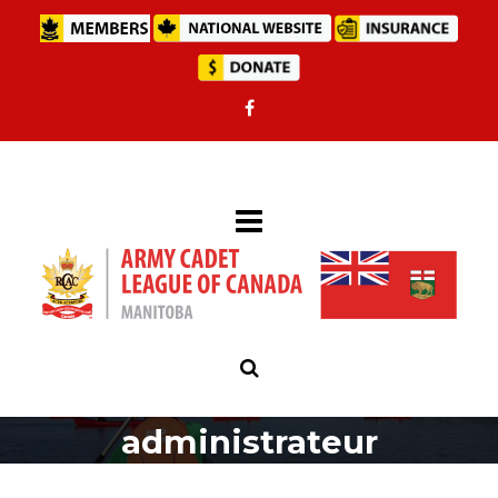
administrateur