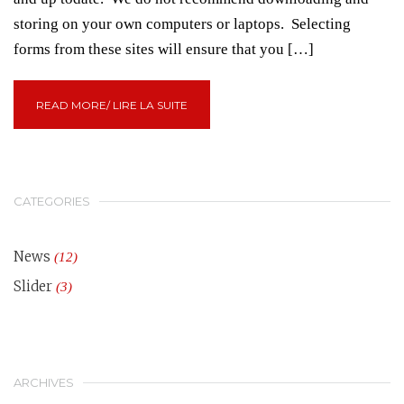
storing on your own computers or laptops. Selecting
forms from these sites will ensure that you […]
READ MORE/ LIRE LA SUITE
CATEGORIES
News
(12)
Slider
(3)
ARCHIVES