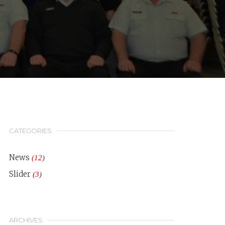
CATEGORIES
News
(12)
Slider
(3)
ARCHIVES