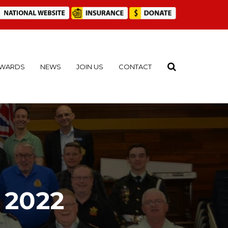
WARDS
NEWS
JOIN US
CONTACT
 2022