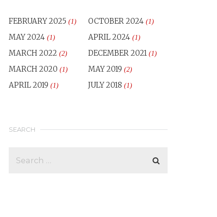
FEBRUARY 2025
OCTOBER 2024
(1)
(1)
MAY 2024
APRIL 2024
(1)
(1)
MARCH 2022
DECEMBER 2021
(2)
(1)
MARCH 2020
MAY 2019
(1)
(2)
APRIL 2019
JULY 2018
(1)
(1)
SEARCH