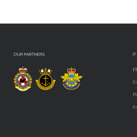
OUR PARTNERS
I
I
E
Ph
E