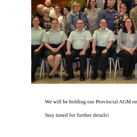
We will be holding our Provincial AGM on
Stay tuned for further details!