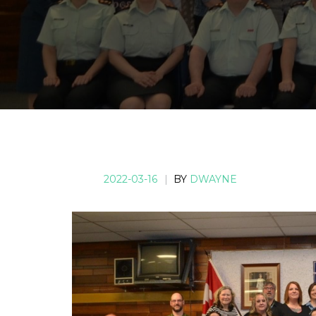
2022-03-16
|
BY
DWAYNE