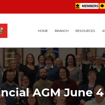
HOME
BRANCH
RESOURCES
A
incial AGM June 4