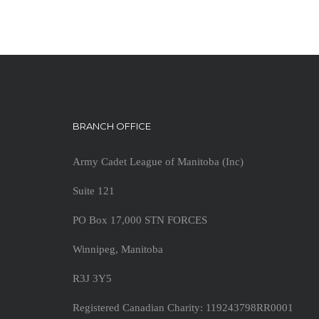
BRANCH OFFICE
Army Cadet League of Manitoba (Inc)
Suite 121
PO Box 17,000 STN FORCES
Winnipeg, Manitoba
R3J 3Y5
Registered Canadian Charity: 119243798RR0001